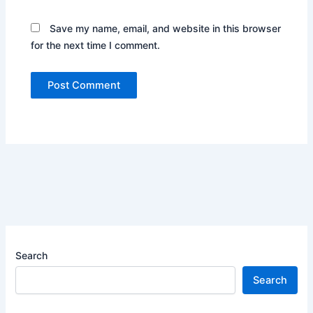
Save my name, email, and website in this browser
for the next time I comment.
Search
Search