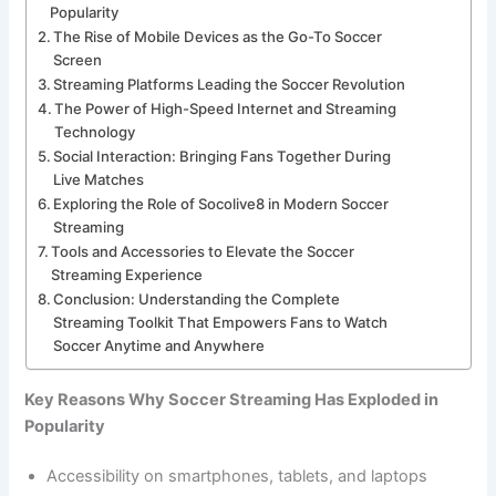
Popularity
The Rise of Mobile Devices as the Go-To Soccer
Screen
Streaming Platforms Leading the Soccer Revolution
The Power of High-Speed Internet and Streaming
Technology
Social Interaction: Bringing Fans Together During
Live Matches
Exploring the Role of Socolive8 in Modern Soccer
Streaming
Tools and Accessories to Elevate the Soccer
Streaming Experience
Conclusion: Understanding the Complete
Streaming Toolkit That Empowers Fans to Watch
Soccer Anytime and Anywhere
Key Reasons Why Soccer Streaming Has Exploded in
Popularity
Accessibility on smartphones, tablets, and laptops