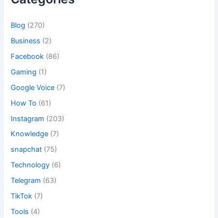
Blog
(270)
Business
(2)
Facebook
(86)
Gaming
(1)
Google Voice
(7)
How To
(61)
Instagram
(203)
Knowledge
(7)
snapchat
(75)
Technology
(6)
Telegram
(63)
TikTok
(7)
Tools
(4)