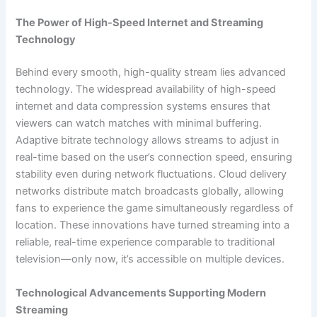
The Power of High-Speed Internet and Streaming
Technology
Behind every smooth, high-quality stream lies advanced
technology. The widespread availability of high-speed
internet and data compression systems ensures that
viewers can watch matches with minimal buffering.
Adaptive bitrate technology allows streams to adjust in
real-time based on the user’s connection speed, ensuring
stability even during network fluctuations. Cloud delivery
networks distribute match broadcasts globally, allowing
fans to experience the game simultaneously regardless of
location. These innovations have turned streaming into a
reliable, real-time experience comparable to traditional
television—only now, it’s accessible on multiple devices.
Technological Advancements Supporting Modern
Streaming