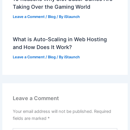
Taking Over the Gaming World
Leave a Comment
/
Blog
/ By
iStaunch
What is Auto-Scaling in Web Hosting
and How Does It Work?
Leave a Comment
/
Blog
/ By
iStaunch
Leave a Comment
Your email address will not be published.
Required
fields are marked
*