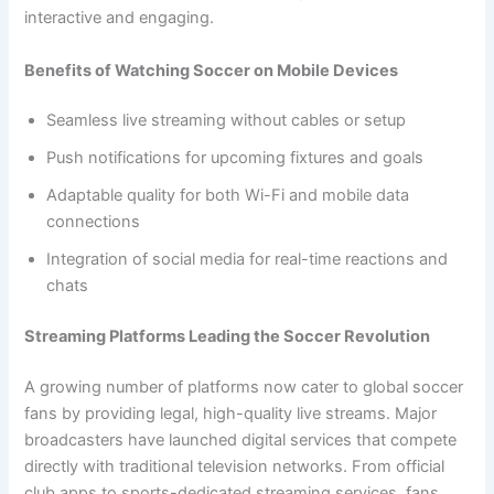
interactive and engaging.
Benefits of Watching Soccer on Mobile Devices
Seamless live streaming without cables or setup
Push notifications for upcoming fixtures and goals
Adaptable quality for both Wi-Fi and mobile data
connections
Integration of social media for real-time reactions and
chats
Streaming Platforms Leading the Soccer Revolution
A growing number of platforms now cater to global soccer
fans by providing legal, high-quality live streams. Major
broadcasters have launched digital services that compete
directly with traditional television networks. From official
club apps to sports-dedicated streaming services, fans