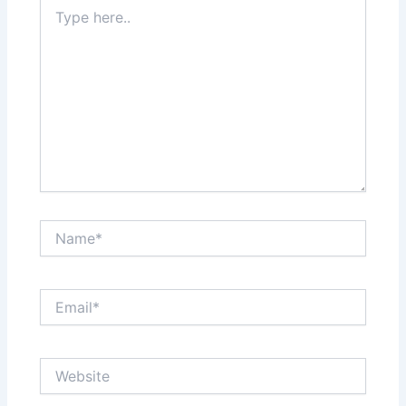
Type
here..
Name*
Email*
Website