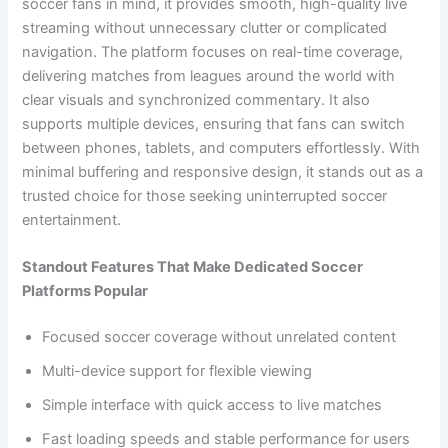
soccer fans in mind, it provides smooth, high-quality live
streaming without unnecessary clutter or complicated
navigation. The platform focuses on real-time coverage,
delivering matches from leagues around the world with
clear visuals and synchronized commentary. It also
supports multiple devices, ensuring that fans can switch
between phones, tablets, and computers effortlessly. With
minimal buffering and responsive design, it stands out as a
trusted choice for those seeking uninterrupted soccer
entertainment.
Standout Features That Make Dedicated Soccer
Platforms Popular
Focused soccer coverage without unrelated content
Multi-device support for flexible viewing
Simple interface with quick access to live matches
Fast loading speeds and stable performance for users