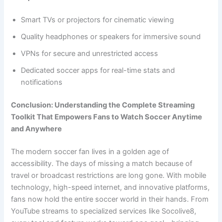
Smart TVs or projectors for cinematic viewing
Quality headphones or speakers for immersive sound
VPNs for secure and unrestricted access
Dedicated soccer apps for real-time stats and
notifications
Conclusion: Understanding the Complete Streaming
Toolkit That Empowers Fans to Watch Soccer Anytime
and Anywhere
The modern soccer fan lives in a golden age of
accessibility. The days of missing a match because of
travel or broadcast restrictions are long gone. With mobile
technology, high-speed internet, and innovative platforms,
fans now hold the entire soccer world in their hands. From
YouTube streams to specialized services like Socolive8,