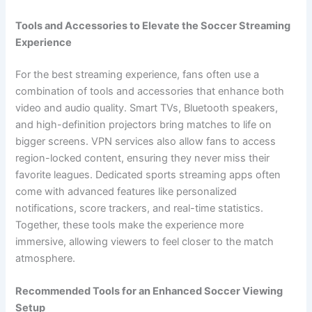
Tools and Accessories to Elevate the Soccer Streaming
Experience
For the best streaming experience, fans often use a
combination of tools and accessories that enhance both
video and audio quality. Smart TVs, Bluetooth speakers,
and high-definition projectors bring matches to life on
bigger screens. VPN services also allow fans to access
region-locked content, ensuring they never miss their
favorite leagues. Dedicated sports streaming apps often
come with advanced features like personalized
notifications, score trackers, and real-time statistics.
Together, these tools make the experience more
immersive, allowing viewers to feel closer to the match
atmosphere.
Recommended Tools for an Enhanced Soccer Viewing
Setup