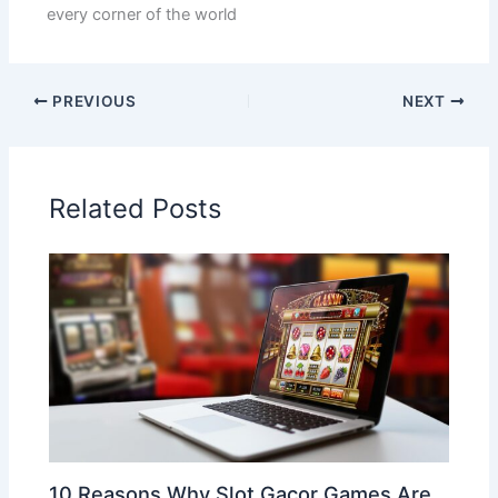
every corner of the world
PREVIOUS
NEXT
Related Posts
10 Reasons Why Slot Gacor Games Are