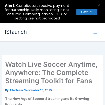
X
Alert:
Contributors receive payment
for authorship. Daily monitoring is not
Got it!
ensured. Gambling, casino, CBD, or
betting are not promoted.
Skip
IStaunch
to
content
Watch Live Soccer Anytime,
Anywhere: The Complete
Streaming Toolkit for Fans
By
Alfa Team
/
November 13, 2025
The New Age of Soccer Streaming and Its Growing
Popularity