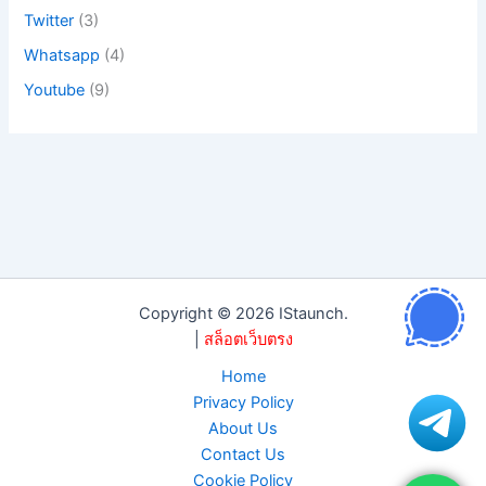
Twitter
(3)
Whatsapp
(4)
Youtube
(9)
Copyright © 2026 IStaunch.
|
สล็อตเว็บตรง
Home
Privacy Policy
About Us
Contact Us
Cookie Policy