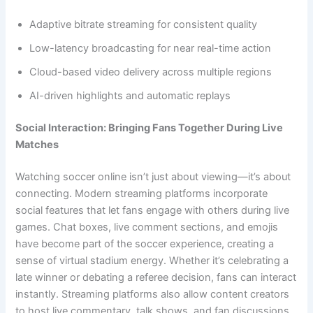
Adaptive bitrate streaming for consistent quality
Low-latency broadcasting for near real-time action
Cloud-based video delivery across multiple regions
AI-driven highlights and automatic replays
Social Interaction: Bringing Fans Together During Live
Matches
Watching soccer online isn’t just about viewing—it’s about
connecting. Modern streaming platforms incorporate
social features that let fans engage with others during live
games. Chat boxes, live comment sections, and emojis
have become part of the soccer experience, creating a
sense of virtual stadium energy. Whether it’s celebrating a
late winner or debating a referee decision, fans can interact
instantly. Streaming platforms also allow content creators
to host live commentary, talk shows, and fan discussions,