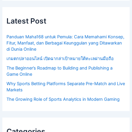
Latest Post
Panduan Maha168 untuk Pemula: Cara Memahami Konsep,
Fitur, Manfaat, dan Berbagai Keunggulan yang Ditawarkan
di Dunia Online
เกมตกปลาออนไลน์ เปิดฉากล่าเป้าหมายใต้ทะเลผ่านมือถือ
The Beginner’s Roadmap to Building and Publishing a
Game Online
Why Sports Betting Platforms Separate Pre-Match and Live
Markets
The Growing Role of Sports Analytics in Modern Gaming
Categories