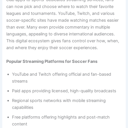
can now pick and choose where to watch their favorite
leagues and tournaments. YouTube, Twitch, and various
soccer-specific sites have made watching matches easier
than ever. Many even provide commentary in multiple
languages, appealing to diverse international audiences.
This digital ecosystem gives fans control over how, when,
and where they enjoy their soccer experiences.
Popular Streaming Platforms for Soccer Fans
YouTube and Twitch offering official and fan-based
streams
Paid apps providing licensed, high-quality broadcasts
Regional sports networks with mobile streaming
capabilities
Free platforms offering highlights and post-match
content