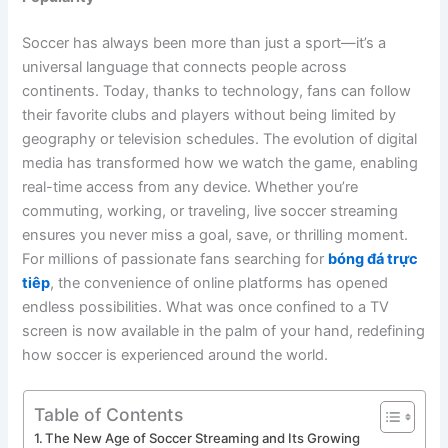
Soccer has always been more than just a sport—it’s a
universal language that connects people across
continents. Today, thanks to technology, fans can follow
their favorite clubs and players without being limited by
geography or television schedules. The evolution of digital
media has transformed how we watch the game, enabling
real-time access from any device. Whether you’re
commuting, working, or traveling, live soccer streaming
ensures you never miss a goal, save, or thrilling moment.
For millions of passionate fans searching for
bóng đá trực
tiêp
, the convenience of online platforms has opened
endless possibilities. What was once confined to a TV
screen is now available in the palm of your hand, redefining
how soccer is experienced around the world.
Table of Contents
The New Age of Soccer Streaming and Its Growing