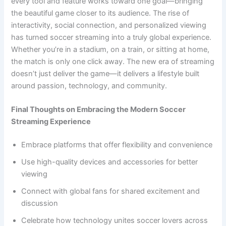
every tool and feature works toward one goal—bringing
the beautiful game closer to its audience. The rise of
interactivity, social connection, and personalized viewing
has turned soccer streaming into a truly global experience.
Whether you’re in a stadium, on a train, or sitting at home,
the match is only one click away. The new era of streaming
doesn’t just deliver the game—it delivers a lifestyle built
around passion, technology, and community.
Final Thoughts on Embracing the Modern Soccer
Streaming Experience
Embrace platforms that offer flexibility and convenience
Use high-quality devices and accessories for better
viewing
Connect with global fans for shared excitement and
discussion
Celebrate how technology unites soccer lovers across