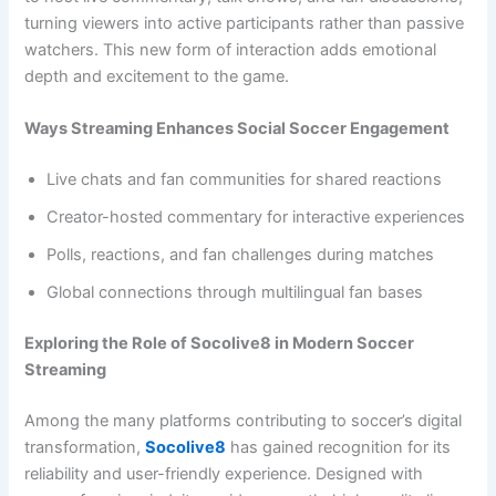
turning viewers into active participants rather than passive
watchers. This new form of interaction adds emotional
depth and excitement to the game.
Ways Streaming Enhances Social Soccer Engagement
Live chats and fan communities for shared reactions
Creator-hosted commentary for interactive experiences
Polls, reactions, and fan challenges during matches
Global connections through multilingual fan bases
Exploring the Role of Socolive8 in Modern Soccer
Streaming
Among the many platforms contributing to soccer’s digital
transformation,
Socolive8
has gained recognition for its
reliability and user-friendly experience. Designed with