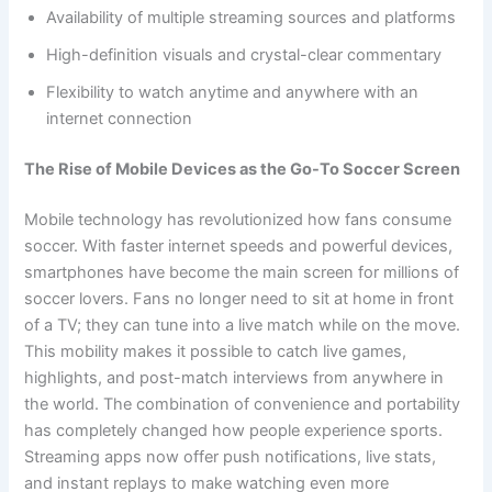
Availability of multiple streaming sources and platforms
High-definition visuals and crystal-clear commentary
Flexibility to watch anytime and anywhere with an
internet connection
The Rise of Mobile Devices as the Go-To Soccer Screen
Mobile technology has revolutionized how fans consume
soccer. With faster internet speeds and powerful devices,
smartphones have become the main screen for millions of
soccer lovers. Fans no longer need to sit at home in front
of a TV; they can tune into a live match while on the move.
This mobility makes it possible to catch live games,
highlights, and post-match interviews from anywhere in
the world. The combination of convenience and portability
has completely changed how people experience sports.
Streaming apps now offer push notifications, live stats,
and instant replays to make watching even more