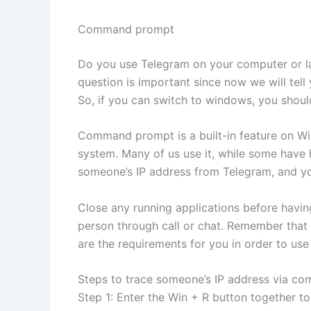
Command prompt
Do you use Telegram on your computer or lap
question is important since now we will tel
So, if you can switch to windows, you should
Command prompt is a built-in feature on W
system. Many of us use it, while some have he
someone’s IP address from Telegram, and y
Close any running applications before havin
person through call or chat. Remember that b
are the requirements for you in order to use
Steps to trace someone’s IP address via c
Step 1: Enter the Win + R button together