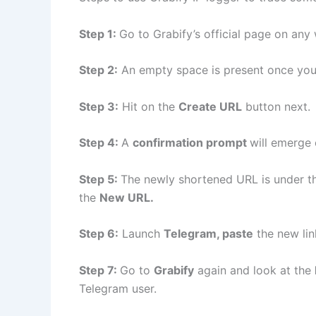
Step 1:
Go to Grabify’s official page on any 
Step 2:
An empty space is present once you 
Step 3:
Hit on the
Create URL
button next.
Step 4:
A
confirmation prompt
will emerge
Step 5:
The newly shortened URL is under t
the
New URL.
Step 6:
Launch
Telegram, paste
the new lin
Step 7:
Go to
Grabify
again and look at the
Telegram user.