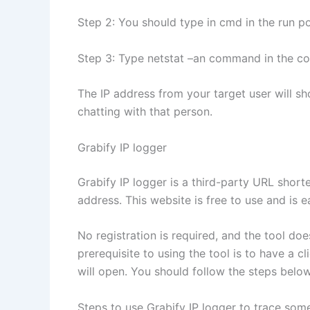
Step 2: You should type in cmd in the run 
Step 3: Type netstat –an command in the c
The IP address from your target user will sh
chatting with that person.
Grabify IP logger
Grabify IP logger is a third-party URL shor
address. This website is free to use and is e
No registration is required, and the tool do
prerequisite to using the tool is to have a c
will open. You should follow the steps belo
Steps to use Grabify IP logger to trace som