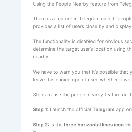
Using the People Nearby feature from Tele
There is a feature in Telegram called “peopl
provides a list of users close by and displa
The functionality is disabled for obvious se
determine the target user’s location using th
nearby.
We have to warn you that it’s possible that 
leave this choice open to see whether it wor
Steps to use the people nearby feature on 
Step 1:
Launch the official
Telegram
app on 
Step 2:
Is the
three horizontal lines icon
vis