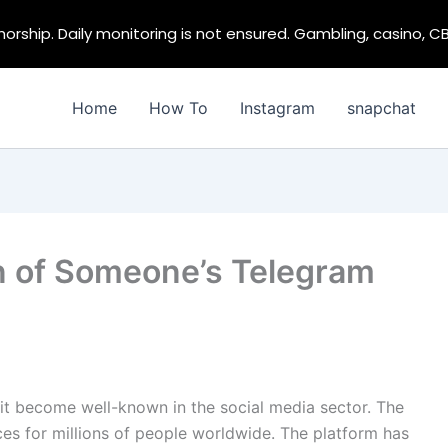
rship. Daily monitoring is not ensured. Gambling, casino, C
Home
How To
Instagram
snapchat
n of Someone’s Telegram
 it become well-known in the social media sector. The
ces for millions of people worldwide. The platform has