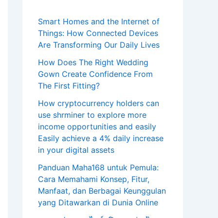
Smart Homes and the Internet of
Things: How Connected Devices
Are Transforming Our Daily Lives
How Does The Right Wedding
Gown Create Confidence From
The First Fitting?
How cryptocurrency holders can
use shrminer to explore more
income opportunities and easily
Easily achieve a 4% daily increase
in your digital assets
Panduan Maha168 untuk Pemula:
Cara Memahami Konsep, Fitur,
Manfaat, dan Berbagai Keunggulan
yang Ditawarkan di Dunia Online