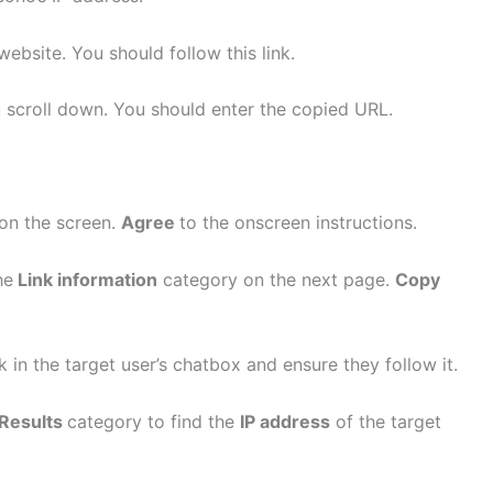
website. You should follow this link.
scroll down. You should enter the copied URL.
 on the screen.
Agree
to the onscreen instructions.
he
Link information
category on the next page.
Copy
k in the target user’s chatbox and ensure they follow it.
Results
category to find the
IP address
of the target