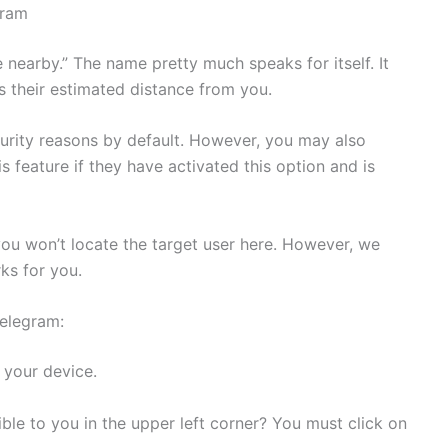
gram
e nearby.” The name pretty much speaks for itself. It
ys their estimated distance from you.
curity reasons by default. However, you may also
is feature if they have activated this option and is
you won’t locate the target user here. However, we
ks for you.
Telegram:
your device.
ible to you in the upper left corner? You must click on