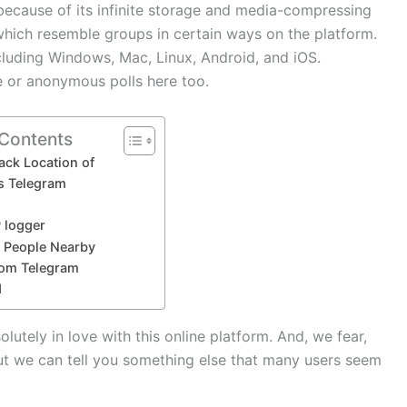
ecause of its infinite storage and media-compressing
 which resemble groups in certain ways on the platform.
cluding Windows, Mac, Linux, Android, and iOS.
le or anonymous polls here too.
 Contents
ack Location of
s Telegram
P logger
e People Nearby
rom Telegram
d
lutely in love with this online platform. And, we fear,
 we can tell you something else that many users seem