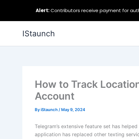
Alert:
Contributors receive payment for autho
Skip
IStaunch
to
content
How to Track Locatio
Account
By
iStaunch
/
May 9, 2024
Telegram’s extensive feature set has helped
application has replaced other texting servi