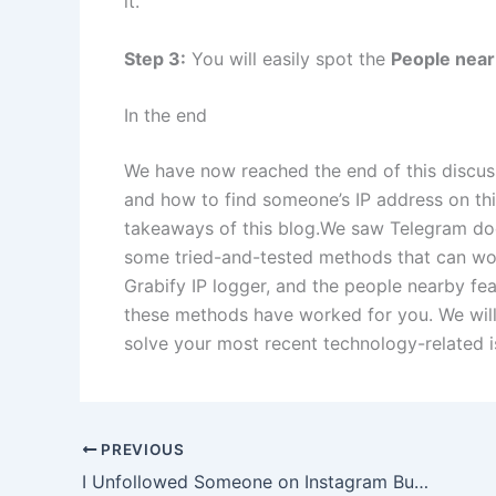
it.
Step 3:
You will easily spot the
People nea
In the end
We have now reached the end of this discus
and how to find someone’s IP address on this
takeaways of this blog.We saw Telegram does
some tried-and-tested methods that can wo
Grabify IP logger, and the people nearby fe
these methods have worked for you. We will
solve your most recent technology-related i
PREVIOUS
I Unfollowed Someone on Instagram But They Are Still on My Following List, Why and How to Fix?