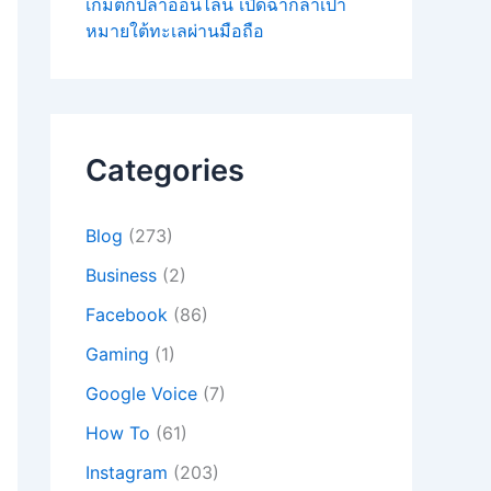
เกมตกปลาออนไลน์ เปิดฉากล่าเป้า
หมายใต้ทะเลผ่านมือถือ
Categories
Blog
(273)
Business
(2)
Facebook
(86)
Gaming
(1)
Google Voice
(7)
How To
(61)
Instagram
(203)