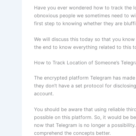
Have you ever wondered how to track the lo
obnoxious people we sometimes need to wipe
first step to knowing whether they are bluffi
We will discuss this today so that you know 
the end to know everything related to this t
How to Track Location of Someone’s Teleg
The encrypted platform Telegram has made a p
they don’t have a set protocol for disclosin
account.
You should be aware that using reliable thir
possible on this platform. So, it would be be
now that Telegram is no longer a possibility
comprehend the concepts better.