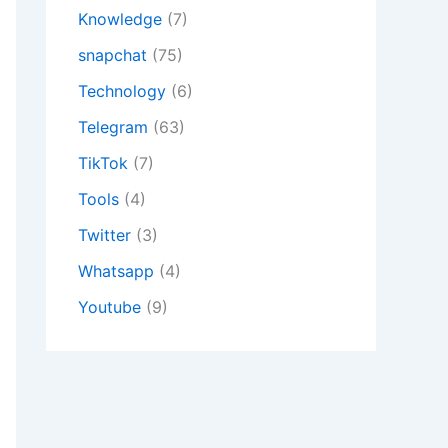
Knowledge
(7)
snapchat
(75)
Technology
(6)
Telegram
(63)
TikTok
(7)
Tools
(4)
Twitter
(3)
Whatsapp
(4)
Youtube
(9)