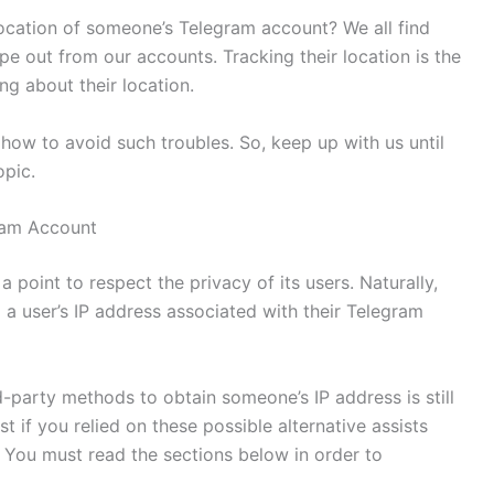
cation of someone’s Telegram account? We all find
 out from our accounts. Tracking their location is the
ng about their location.
how to avoid such troubles. So, keep up with us until
opic.
ram Account
oint to respect the privacy of its users. Naturally,
g a user’s IP address associated with their Telegram
d-party methods to obtain someone’s IP address is still
st if you relied on these possible alternative assists
. You must read the sections below in order to