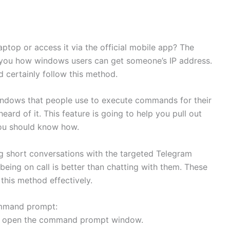
top or access it via the official mobile app? The
l you how windows users can get someone’s IP address.
 certainly follow this method.
indows that people use to execute commands for their
ard of it. This feature is going to help you pull out
ou should know how.
g short conversations with the targeted Telegram
eing on call is better than chatting with them. These
 this method effectively.
ommand prompt:
 to open the command prompt window.