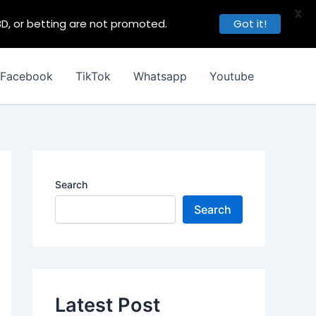
X
BD, or betting are not promoted.
Got it!
Facebook
TikTok
Whatsapp
Youtube
Search
Search
Latest Post