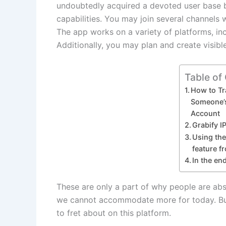
undoubtedly acquired a devoted user base b
capabilities. You may join several channels
The app works on a variety of platforms, in
Additionally, you may plan and create visib
Table of
How to Tr
Someone’
Account
Grabify I
Using th
feature f
In the en
These are only a part of why people are abso
we cannot accommodate more for today. But
to fret about on this platform.