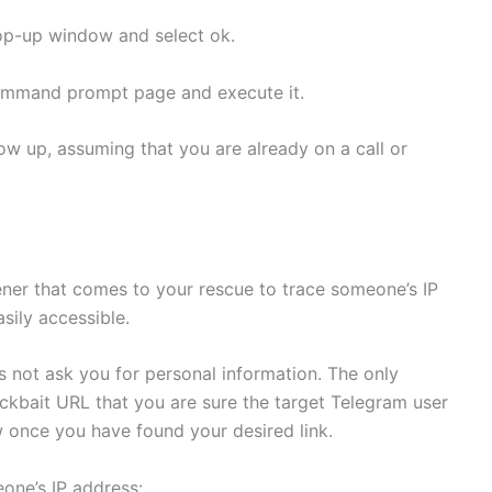
pop-up window and select ok.
ommand prompt page and execute it.
ow up, assuming that you are already on a call or
tener that comes to your rescue to trace someone’s IP
asily accessible.
es not ask you for personal information. The only
lickbait URL that you are sure the target Telegram user
w once you have found your desired link.
eone’s IP address: