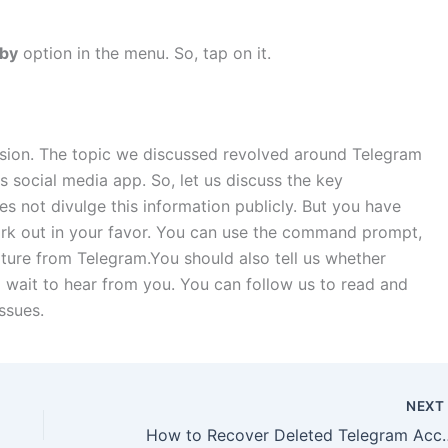
rby
option in the menu. So, tap on it.
sion. The topic we discussed revolved around Telegram
 social media app. So, let us discuss the key
 not divulge this information publicly. But you have
rk out in your favor. You can use the command prompt,
ature from Telegram.You should also tell us whether
 wait to hear from you. You can follow us to read and
ssues.
NEX
How to Recover Del