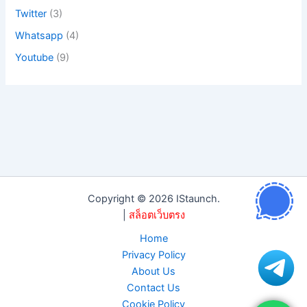
Twitter
(3)
Whatsapp
(4)
Youtube
(9)
Copyright © 2026 IStaunch.
|
สล็อตเว็บตรง
Home
Privacy Policy
About Us
Contact Us
Cookie Policy