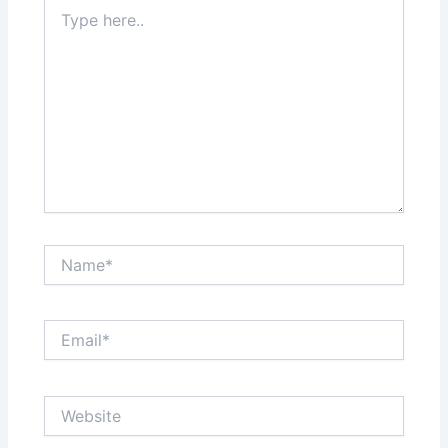
Type
here..
Name*
Email*
Website