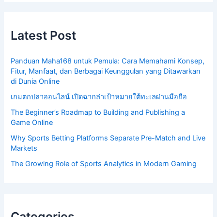
Latest Post
Panduan Maha168 untuk Pemula: Cara Memahami Konsep,
Fitur, Manfaat, dan Berbagai Keunggulan yang Ditawarkan
di Dunia Online
เกมตกปลาออนไลน์ เปิดฉากล่าเป้าหมายใต้ทะเลผ่านมือถือ
The Beginner’s Roadmap to Building and Publishing a
Game Online
Why Sports Betting Platforms Separate Pre-Match and Live
Markets
The Growing Role of Sports Analytics in Modern Gaming
Categories