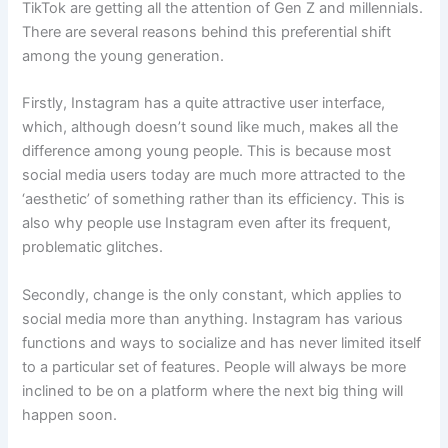
TikTok are getting all the attention of Gen Z and millennials.
There are several reasons behind this preferential shift
among the young generation.
Firstly, Instagram has a quite attractive user interface,
which, although doesn’t sound like much, makes all the
difference among young people. This is because most
social media users today are much more attracted to the
‘aesthetic’ of something rather than its efficiency. This is
also why people use Instagram even after its frequent,
problematic glitches.
Secondly, change is the only constant, which applies to
social media more than anything. Instagram has various
functions and ways to socialize and has never limited itself
to a particular set of features. People will always be more
inclined to be on a platform where the next big thing will
happen soon.