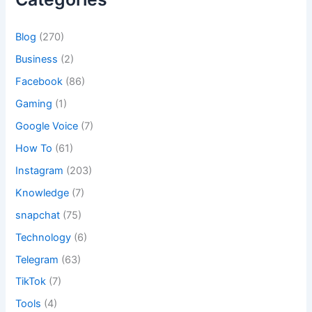
Blog
(270)
Business
(2)
Facebook
(86)
Gaming
(1)
Google Voice
(7)
How To
(61)
Instagram
(203)
Knowledge
(7)
snapchat
(75)
Technology
(6)
Telegram
(63)
TikTok
(7)
Tools
(4)