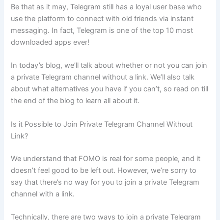
Be that as it may, Telegram still has a loyal user base who
use the platform to connect with old friends via instant
messaging. In fact, Telegram is one of the top 10 most
downloaded apps ever!
In today’s blog, we’ll talk about whether or not you can join
a private Telegram channel without a link. We’ll also talk
about what alternatives you have if you can’t, so read on till
the end of the blog to learn all about it.
Is it Possible to Join Private Telegram Channel Without
Link?
We understand that FOMO is real for some people, and it
doesn’t feel good to be left out. However, we’re sorry to
say that there’s no way for you to join a private Telegram
channel with a link.
Technically, there are two ways to join a private Telegram