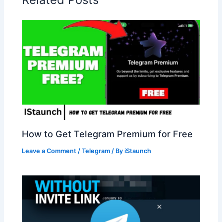
How to Get Telegram Premium for Free
Leave a Comment
/
Telegram
/ By
iStaunch