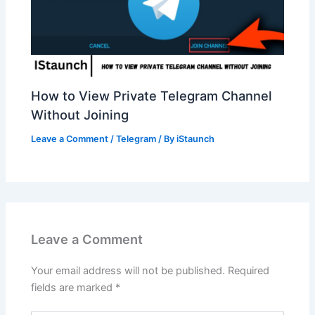
How to View Private Telegram Channel
Without Joining
Leave a Comment
/
Telegram
/ By
iStaunch
Leave a Comment
Your email address will not be published.
Required
fields are marked
*