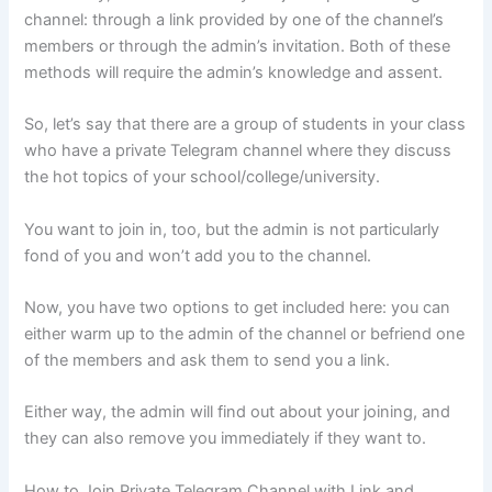
channel: through a link provided by one of the channel’s
members or through the admin’s invitation. Both of these
methods will require the admin’s knowledge and assent.
So, let’s say that there are a group of students in your class
who have a private Telegram channel where they discuss
the hot topics of your school/college/university.
You want to join in, too, but the admin is not particularly
fond of you and won’t add you to the channel.
Now, you have two options to get included here: you can
either warm up to the admin of the channel or befriend one
of the members and ask them to send you a link.
Either way, the admin will find out about your joining, and
they can also remove you immediately if they want to.
How to Join Private Telegram Channel with Link and