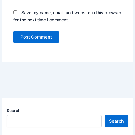
Save my name, email, and website in this browser
for the next time I comment.
Search
Search