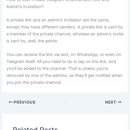
Admin’s Invitation?
A private link and an admin’s invitation are the same,
except they have different senders. A private link is sent by
a member of the private channel, whereas an admin’s invite
is sent by, well, the admin.
You can receive the link via text, on WhatsApp, or even on
Telegram itself. All you need to do is tap on the link, and
you’ll be added to the channel. That is unless you’re
removed by one of the admins, as they’ll get notified when
you join the private channel.
PREVIOUS
NEXT
Related Posts