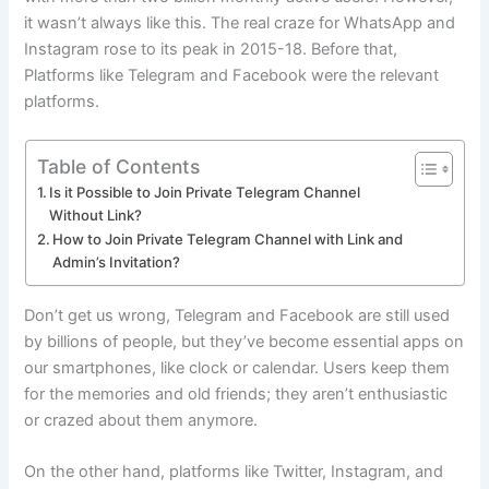
it wasn’t always like this. The real craze for WhatsApp and
Instagram rose to its peak in 2015-18. Before that,
Platforms like Telegram and Facebook were the relevant
platforms.
Table of Contents
Is it Possible to Join Private Telegram Channel
Without Link?
How to Join Private Telegram Channel with Link and
Admin’s Invitation?
Don’t get us wrong, Telegram and Facebook are still used
by billions of people, but they’ve become essential apps on
our smartphones, like clock or calendar. Users keep them
for the memories and old friends; they aren’t enthusiastic
or crazed about them anymore.
On the other hand, platforms like Twitter, Instagram, and