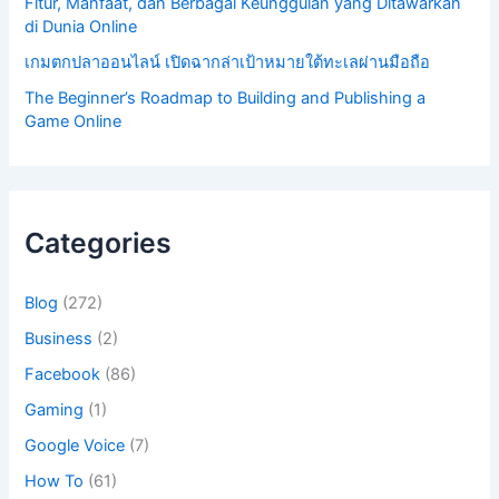
Fitur, Manfaat, dan Berbagai Keunggulan yang Ditawarkan
di Dunia Online
เกมตกปลาออนไลน์ เปิดฉากล่าเป้าหมายใต้ทะเลผ่านมือถือ
The Beginner’s Roadmap to Building and Publishing a
Game Online
Categories
Blog
(272)
Business
(2)
Facebook
(86)
Gaming
(1)
Google Voice
(7)
How To
(61)