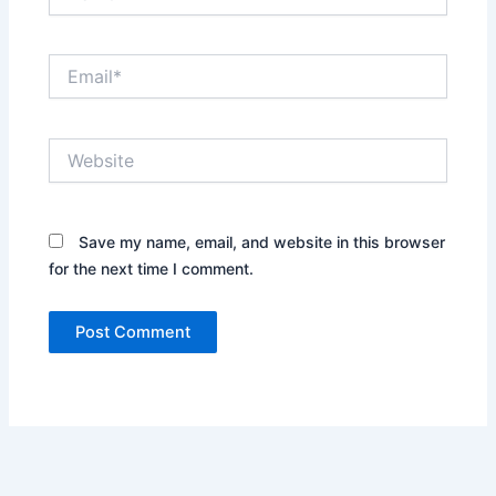
Email*
Website
Save my name, email, and website in this browser
for the next time I comment.