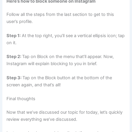
Here’s how to block someone on Instagram
Follow all the steps from the last section to get to this
user’s profile.
Step 1:
At the top right, you’ll see a vertical ellipsis icon; tap
on it.
Step 2:
Tap on Block on the menu that’ll appear. Now,
Instagram will explain blocking to you in brief.
Step 3:
Tap on the Block button at the bottom of the
screen again, and that’s all!
Final thoughts
Now that we’ve discussed our topic for today, let’s quickly
review everything we’ve discussed.