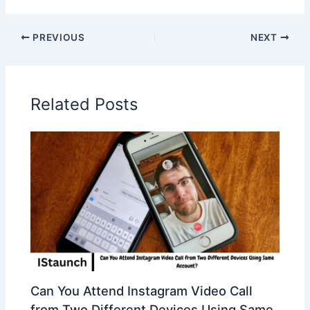
PREVIOUS
NEXT
Related Posts
Can You Attend Instagram Video Call
from Two Different Devices Using Same