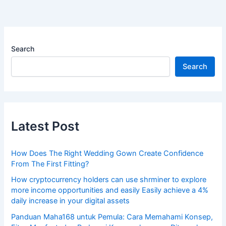
Search
Search
Latest Post
How Does The Right Wedding Gown Create Confidence
From The First Fitting?
How cryptocurrency holders can use shrminer to explore
more income opportunities and easily Easily achieve a 4%
daily increase in your digital assets
Panduan Maha168 untuk Pemula: Cara Memahami Konsep,