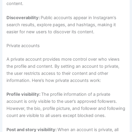
content.
Discoverability:
Public accounts appear in Instagram’s
search results, explore pages, and hashtags, making it
easier for new users to discover its content.
Private accounts
A private account provides more control over who views
the profile and content. By setting an account to private,
the user restricts access to their content and other
information. Here’s how private accounts work:
Profile visibility:
The profile information of a private
account is only visible to the user’s approved followers.
However, the bio, profile picture, and follower and following
count are visible to all users except blocked ones.
Post and story visibility:
When an account is private, all