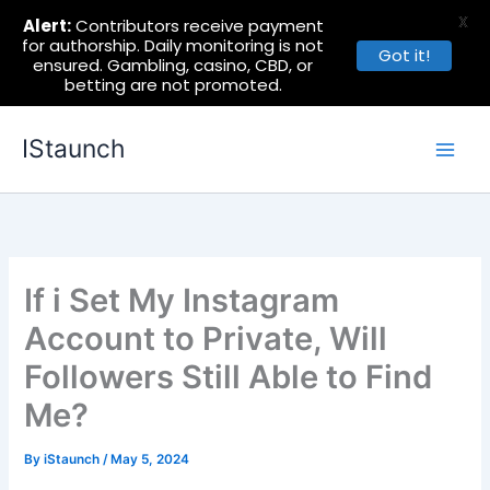
X
Alert:
Contributors receive payment
for authorship. Daily monitoring is not
Got it!
ensured. Gambling, casino, CBD, or
betting are not promoted.
Skip
IStaunch
to
content
If i Set My Instagram
Account to Private, Will
Followers Still Able to Find
Me?
By
iStaunch
/
May 5, 2024