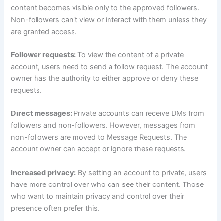
content becomes visible only to the approved followers.
Non-followers can’t view or interact with them unless they
are granted access.
Follower requests:
To view the content of a private
account, users need to send a follow request. The account
owner has the authority to either approve or deny these
requests.
Direct messages:
Private accounts can receive DMs from
followers and non-followers. However, messages from
non-followers are moved to Message Requests. The
account owner can accept or ignore these requests.
Increased privacy:
By setting an account to private, users
have more control over who can see their content. Those
who want to maintain privacy and control over their
presence often prefer this.