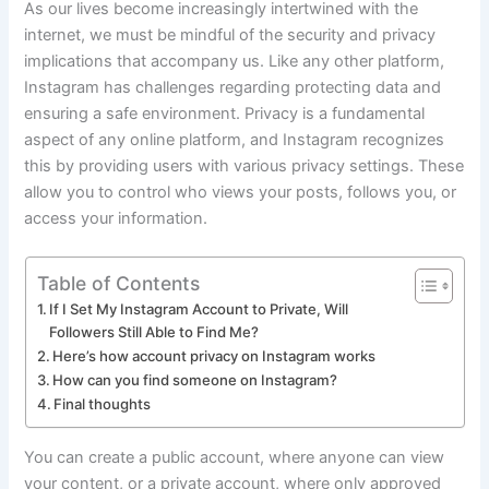
As our lives become increasingly intertwined with the
internet, we must be mindful of the security and privacy
implications that accompany us. Like any other platform,
Instagram has challenges regarding protecting data and
ensuring a safe environment. Privacy is a fundamental
aspect of any online platform, and Instagram recognizes
this by providing users with various privacy settings. These
allow you to control who views your posts, follows you, or
access your information.
Table of Contents
If I Set My Instagram Account to Private, Will
Followers Still Able to Find Me?
Here’s how account privacy on Instagram works
How can you find someone on Instagram?
Final thoughts
You can create a public account, where anyone can view
your content, or a private account, where only approved