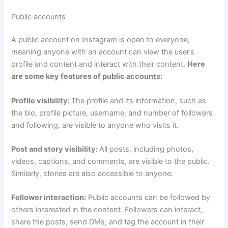
Public accounts
A public account on Instagram is open to everyone,
meaning anyone with an account can view the user’s
profile and content and interact with their content.
Here
are some key features of public accounts:
Profile visibility:
The profile and its information, such as
the bio, profile picture, username, and number of followers
and following, are visible to anyone who visits it.
Post and story visibility:
All posts, including photos,
videos, captions, and comments, are visible to the public.
Similarly, stories are also accessible to anyone.
Follower interaction:
Public accounts can be followed by
others interested in the content. Followers can interact,
share the posts, send DMs, and tag the account in their