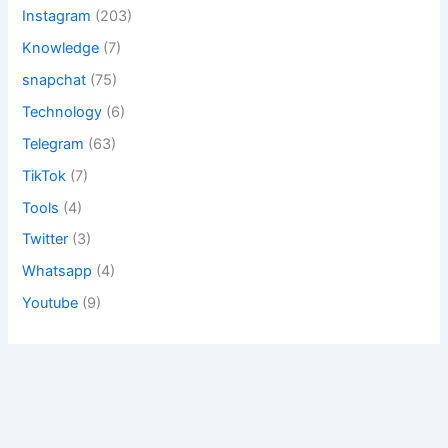
Instagram
(203)
Knowledge
(7)
snapchat
(75)
Technology
(6)
Telegram
(63)
TikTok
(7)
Tools
(4)
Twitter
(3)
Whatsapp
(4)
Youtube
(9)