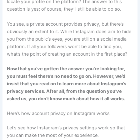
locate your profile on the platform? The answer to this
question is yes; of course, they’ll still be able to do so.
You see, a private account provides privacy, but there’s
obviously an extent to it. While Instagram does aim to hide
you from the public’s eyes, you are still on a social media
platform. If all your followers won’t be able to find you,
what’s the point of creating an account in the first place?
Now that you’ve gotten the answer you’re looking for,
you must feel there’s no need to go on. However, we’d
insist that you read on to learn more about Instagram’s
privacy services. After all, from the question you’ve
asked us, you don’t know much about how it all works.
Here’s how account privacy on Instagram works
Let’s see how Instagram’s privacy settings work so that
you can make the most of your experience.