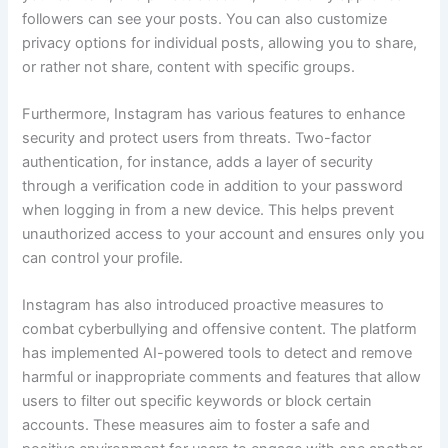
followers can see your posts. You can also customize
privacy options for individual posts, allowing you to share,
or rather not share, content with specific groups.
Furthermore, Instagram has various features to enhance
security and protect users from threats. Two-factor
authentication, for instance, adds a layer of security
through a verification code in addition to your password
when logging in from a new device. This helps prevent
unauthorized access to your account and ensures only you
can control your profile.
Instagram has also introduced proactive measures to
combat cyberbullying and offensive content. The platform
has implemented AI-powered tools to detect and remove
harmful or inappropriate comments and features that allow
users to filter out specific keywords or block certain
accounts. These measures aim to foster a safe and