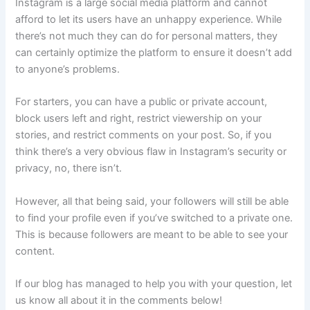
Instagram is a large social media platform and cannot
afford to let its users have an unhappy experience. While
there’s not much they can do for personal matters, they
can certainly optimize the platform to ensure it doesn’t add
to anyone’s problems.
For starters, you can have a public or private account,
block users left and right, restrict viewership on your
stories, and restrict comments on your post. So, if you
think there’s a very obvious flaw in Instagram’s security or
privacy, no, there isn’t.
However, all that being said, your followers will still be able
to find your profile even if you’ve switched to a private one.
This is because followers are meant to be able to see your
content.
If our blog has managed to help you with your question, let
us know all about it in the comments below!