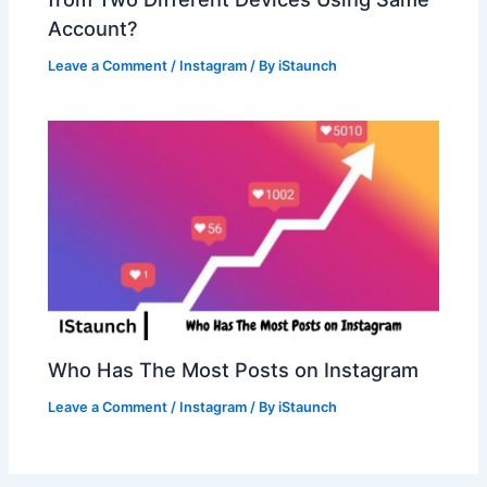
Account?
Leave a Comment
/
Instagram
/ By
iStaunch
Who Has The Most Posts on Instagram
Leave a Comment
/
Instagram
/ By
iStaunch