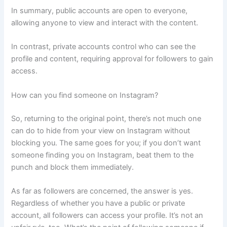
In summary, public accounts are open to everyone,
allowing anyone to view and interact with the content.
In contrast, private accounts control who can see the
profile and content, requiring approval for followers to gain
access.
How can you find someone on Instagram?
So, returning to the original point, there’s not much one
can do to hide from your view on Instagram without
blocking you. The same goes for you; if you don’t want
someone finding you on Instagram, beat them to the
punch and block them immediately.
As far as followers are concerned, the answer is yes.
Regardless of whether you have a public or private
account, all followers can access your profile. It’s not an