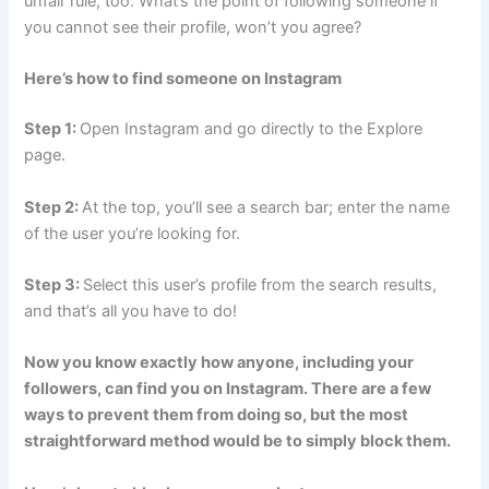
unfair rule, too. What’s the point of following someone if
you cannot see their profile, won’t you agree?
Here’s how to find someone on Instagram
Step 1:
Open Instagram and go directly to the Explore
page.
Step 2:
At the top, you’ll see a search bar; enter the name
of the user you’re looking for.
Step 3:
Select this user’s profile from the search results,
and that’s all you have to do!
Now you know exactly how anyone, including your
followers, can find you on Instagram. There are a few
ways to prevent them from doing so, but the most
straightforward method would be to simply block them.