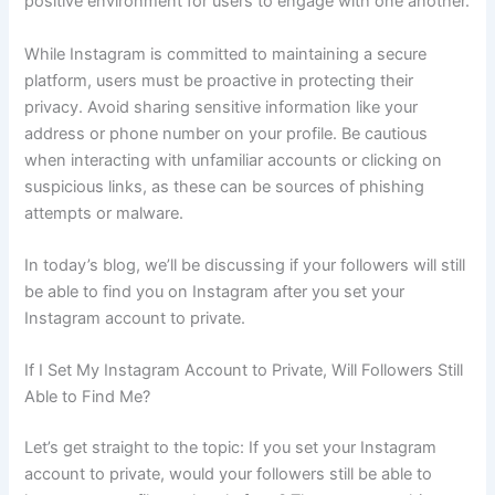
positive environment for users to engage with one another.
While Instagram is committed to maintaining a secure
platform, users must be proactive in protecting their
privacy. Avoid sharing sensitive information like your
address or phone number on your profile. Be cautious
when interacting with unfamiliar accounts or clicking on
suspicious links, as these can be sources of phishing
attempts or malware.
In today’s blog, we’ll be discussing if your followers will still
be able to find you on Instagram after you set your
Instagram account to private.
If I Set My Instagram Account to Private, Will Followers Still
Able to Find Me?
Let’s get straight to the topic: If you set your Instagram
account to private, would your followers still be able to