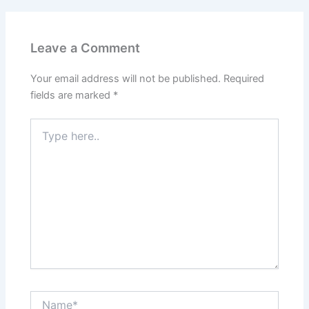
Leave a Comment
Your email address will not be published.
Required
fields are marked
*
Type
here..
Name*