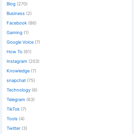
Blog
(270)
Business
(2)
Facebook
(86)
Gaming
(1)
Google Voice
(7)
How To
(61)
Instagram
(203)
Knowledge
(7)
snapchat
(75)
Technology
(6)
Telegram
(63)
TikTok
(7)
Tools
(4)
Twitter
(3)