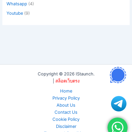
Whatsapp
(4)
Youtube
(9)
Copyright © 2026 IStaunch.
|
สล็อตเว็บตรง
Home
Privacy Policy
About Us
Contact Us
Cookie Policy
Disclaimer