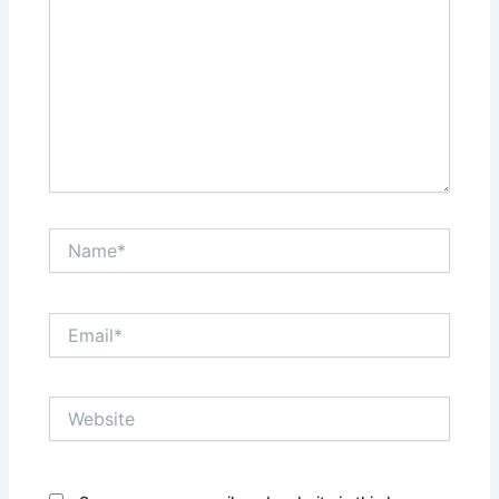
Name*
Email*
Website