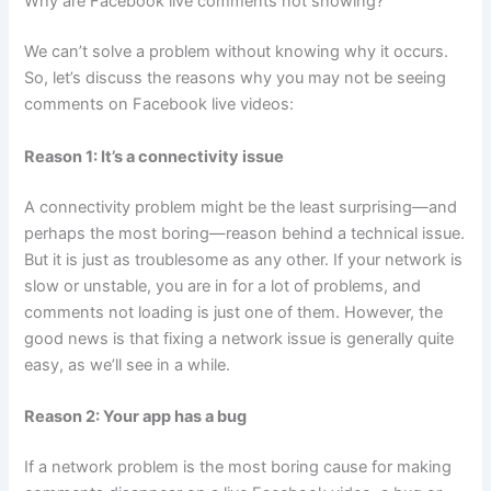
Why are Facebook live comments not showing?
We can’t solve a problem without knowing why it occurs.
So, let’s discuss the reasons why you may not be seeing
comments on Facebook live videos:
Reason 1: It’s a connectivity issue
A connectivity problem might be the least surprising—and
perhaps the most boring—reason behind a technical issue.
But it is just as troublesome as any other. If your network is
slow or unstable, you are in for a lot of problems, and
comments not loading is just one of them. However, the
good news is that fixing a network issue is generally quite
easy, as we’ll see in a while.
Reason 2: Your app has a bug
If a network problem is the most boring cause for making