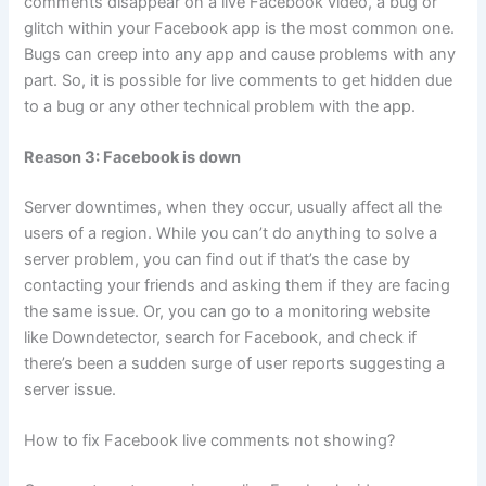
comments disappear on a live Facebook video, a bug or
glitch within your Facebook app is the most common one.
Bugs can creep into any app and cause problems with any
part. So, it is possible for live comments to get hidden due
to a bug or any other technical problem with the app.
Reason 3: Facebook is down
Server downtimes, when they occur, usually affect all the
users of a region. While you can’t do anything to solve a
server problem, you can find out if that’s the case by
contacting your friends and asking them if they are facing
the same issue. Or, you can go to a monitoring website
like Downdetector, search for Facebook, and check if
there’s been a sudden surge of user reports suggesting a
server issue.
How to fix Facebook live comments not showing?