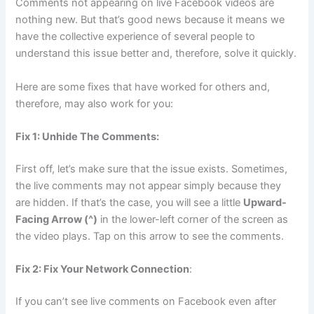
Comments not appearing on live Facebook videos are
nothing new. But that’s good news because it means we
have the collective experience of several people to
understand this issue better and, therefore, solve it quickly.
Here are some fixes that have worked for others and,
therefore, may also work for you:
Fix 1: Unhide The Comments:
First off, let’s make sure that the issue exists. Sometimes,
the live comments may not appear simply because they
are hidden. If that’s the case, you will see a little
Upward-
Facing Arrow (^)
in the lower-left corner of the screen as
the video plays. Tap on this arrow to see the comments.
Fix 2: Fix Your Network Connection
:
If you can’t see live comments on Facebook even after