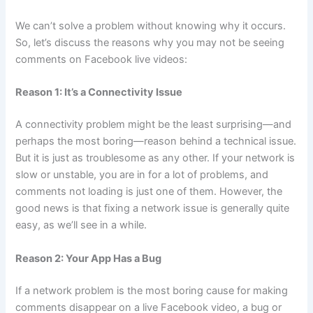
We can’t solve a problem without knowing why it occurs.
So, let’s discuss the reasons why you may not be seeing
comments on Facebook live videos:
Reason 1: It’s a Connectivity Issue
A connectivity problem might be the least surprising—and
perhaps the most boring—reason behind a technical issue.
But it is just as troublesome as any other. If your network is
slow or unstable, you are in for a lot of problems, and
comments not loading is just one of them. However, the
good news is that fixing a network issue is generally quite
easy, as we’ll see in a while.
Reason 2: Your App Has a Bug
If a network problem is the most boring cause for making
comments disappear on a live Facebook video, a bug or