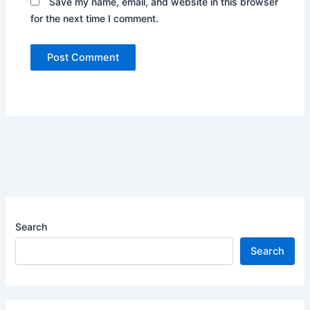
Save my name, email, and website in this browser
for the next time I comment.
Search
Search