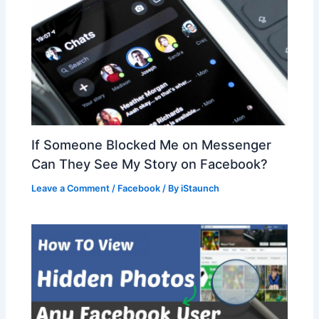
If Someone Blocked Me on Messenger
Can They See My Story on Facebook?
Leave a Comment
/
Facebook
/ By
iStaunch