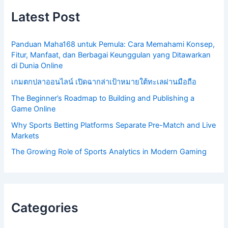
Latest Post
Panduan Maha168 untuk Pemula: Cara Memahami Konsep,
Fitur, Manfaat, dan Berbagai Keunggulan yang Ditawarkan
di Dunia Online
เกมตกปลาออนไลน์ เปิดฉากล่าเป้าหมายใต้ทะเลผ่านมือถือ
The Beginner’s Roadmap to Building and Publishing a
Game Online
Why Sports Betting Platforms Separate Pre-Match and Live
Markets
The Growing Role of Sports Analytics in Modern Gaming
Categories