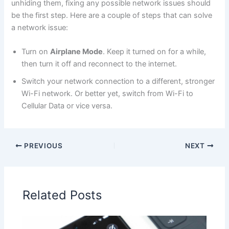
unhiding them, fixing any possible network issues should
be the first step. Here are a couple of steps that can solve
a network issue:
Turn on
Airplane Mode
. Keep it turned on for a while,
then turn it off and reconnect to the internet.
Switch your network connection to a different, stronger
Wi-Fi network. Or better yet, switch from Wi-Fi to
Cellular Data or vice versa.
PREVIOUS
NEXT
Related Posts