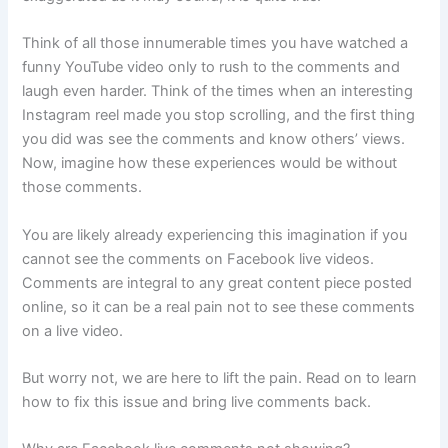
Think of all those innumerable times you have watched a
funny YouTube video only to rush to the comments and
laugh even harder. Think of the times when an interesting
Instagram reel made you stop scrolling, and the first thing
you did was see the comments and know others’ views.
Now, imagine how these experiences would be without
those comments.
You are likely already experiencing this imagination if you
cannot see the comments on Facebook live videos.
Comments are integral to any great content piece posted
online, so it can be a real pain not to see these comments
on a live video.
But worry not, we are here to lift the pain. Read on to learn
how to fix this issue and bring live comments back.