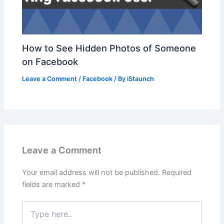
How to See Hidden Photos of Someone
on Facebook
Leave a Comment
/
Facebook
/ By
iStaunch
Leave a Comment
Your email address will not be published.
Required
fields are marked
*
Type
here..