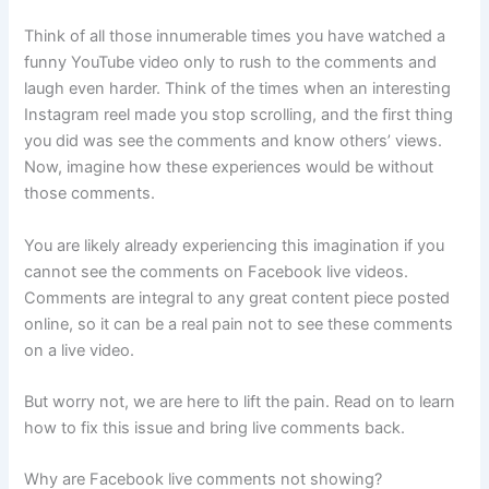
Think of all those innumerable times you have watched a
funny YouTube video only to rush to the comments and
laugh even harder. Think of the times when an interesting
Instagram reel made you stop scrolling, and the first thing
you did was see the comments and know others’ views.
Now, imagine how these experiences would be without
those comments.
You are likely already experiencing this imagination if you
cannot see the comments on Facebook live videos.
Comments are integral to any great content piece posted
online, so it can be a real pain not to see these comments
on a live video.
But worry not, we are here to lift the pain. Read on to learn
how to fix this issue and bring live comments back.
Why are Facebook live comments not showing?