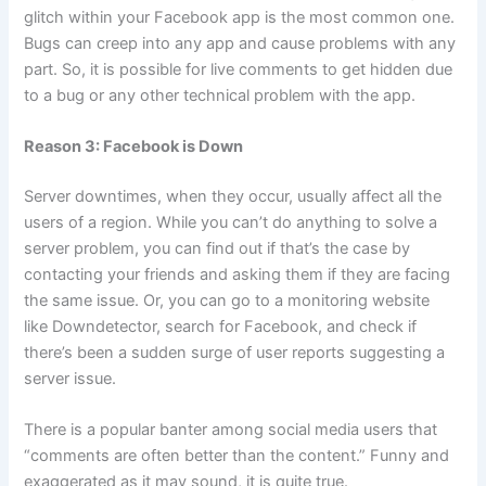
glitch within your Facebook app is the most common one.
Bugs can creep into any app and cause problems with any
part. So, it is possible for live comments to get hidden due
to a bug or any other technical problem with the app.
Reason 3: Facebook is Down
Server downtimes, when they occur, usually affect all the
users of a region. While you can’t do anything to solve a
server problem, you can find out if that’s the case by
contacting your friends and asking them if they are facing
the same issue. Or, you can go to a monitoring website
like Downdetector, search for Facebook, and check if
there’s been a sudden surge of user reports suggesting a
server issue.
There is a popular banter among social media users that
“comments are often better than the content.” Funny and
exaggerated as it may sound, it is quite true.