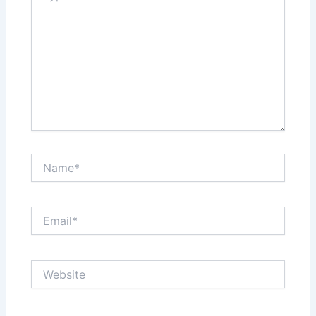
Name*
Email*
Website