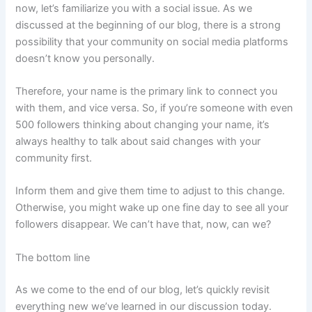
now, let’s familiarize you with a social issue. As we
discussed at the beginning of our blog, there is a strong
possibility that your community on social media platforms
doesn’t know you personally.
Therefore, your name is the primary link to connect you
with them, and vice versa. So, if you’re someone with even
500 followers thinking about changing your name, it’s
always healthy to talk about said changes with your
community first.
Inform them and give them time to adjust to this change.
Otherwise, you might wake up one fine day to see all your
followers disappear. We can’t have that, now, can we?
The bottom line
As we come to the end of our blog, let’s quickly revisit
everything new we’ve learned in our discussion today.