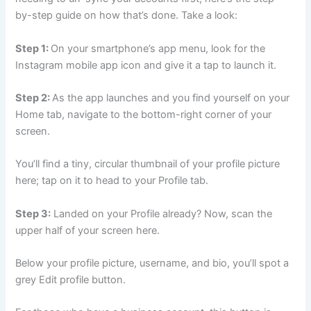
by-step guide on how that’s done. Take a look:
Step 1:
On your smartphone’s app menu, look for the
Instagram mobile app icon and give it a tap to launch it.
Step 2:
As the app launches and you find yourself on your
Home tab, navigate to the bottom-right corner of your
screen.
You’ll find a tiny, circular thumbnail of your profile picture
here; tap on it to head to your Profile tab.
Step 3:
Landed on your Profile already? Now, scan the
upper half of your screen here.
Below your profile picture, username, and bio, you’ll spot a
grey Edit profile button.