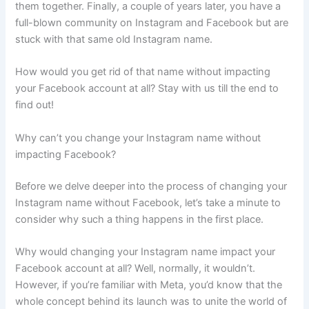
them together. Finally, a couple of years later, you have a
full-blown community on Instagram and Facebook but are
stuck with that same old Instagram name.
How would you get rid of that name without impacting
your Facebook account at all? Stay with us till the end to
find out!
Why can’t you change your Instagram name without
impacting Facebook?
Before we delve deeper into the process of changing your
Instagram name without Facebook, let’s take a minute to
consider why such a thing happens in the first place.
Why would changing your Instagram name impact your
Facebook account at all? Well, normally, it wouldn’t.
However, if you’re familiar with Meta, you’d know that the
whole concept behind its launch was to unite the world of