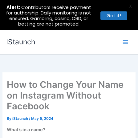
X
Alert:
Contributors receive payment
for authorship. Daily monitoring is not
Got it!
ensured. Gambling, casino, CBD, or
betting are not promoted.
Skip
IStaunch
to
content
How to Change Your Name
on Instagram Without
Facebook
By
iStaunch
/
May 5, 2024
What’s in a name?