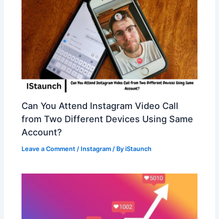
Can You Attend Instagram Video Call
from Two Different Devices Using Same
Account?
Leave a Comment
/
Instagram
/ By
iStaunch