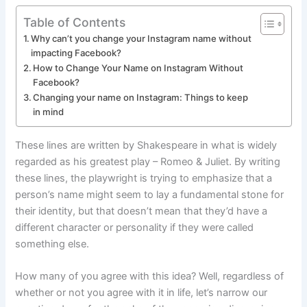
Table of Contents
Why can’t you change your Instagram name without
impacting Facebook?
How to Change Your Name on Instagram Without
Facebook?
Changing your name on Instagram: Things to keep
in mind
These lines are written by Shakespeare in what is widely
regarded as his greatest play – Romeo & Juliet. By writing
these lines, the playwright is trying to emphasize that a
person’s name might seem to lay a fundamental stone for
their identity, but that doesn’t mean that they’d have a
different character or personality if they were called
something else.
How many of you agree with this idea? Well, regardless of
whether or not you agree with it in life, let’s narrow our