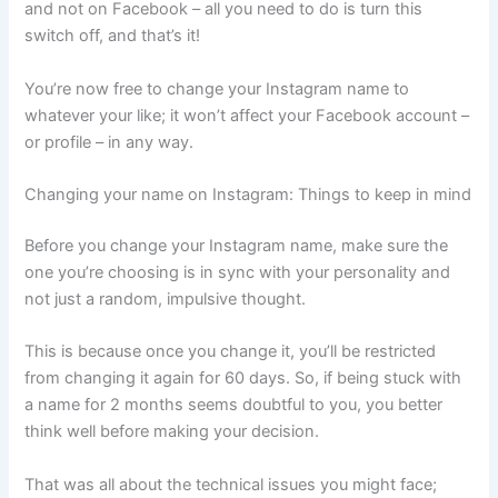
and not on Facebook – all you need to do is turn this
switch off, and that’s it!
You’re now free to change your Instagram name to
whatever your like; it won’t affect your Facebook account –
or profile – in any way.
Changing your name on Instagram: Things to keep in mind
Before you change your Instagram name, make sure the
one you’re choosing is in sync with your personality and
not just a random, impulsive thought.
This is because once you change it, you’ll be restricted
from changing it again for 60 days. So, if being stuck with
a name for 2 months seems doubtful to you, you better
think well before making your decision.
That was all about the technical issues you might face;