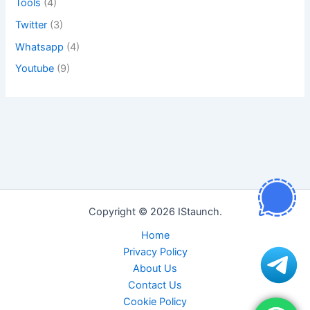
Tools
(4)
Twitter
(3)
Whatsapp
(4)
Youtube
(9)
Copyright © 2026 IStaunch.
Home
Privacy Policy
About Us
Contact Us
Cookie Policy