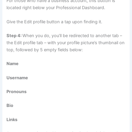
For those who have a business account, this button is
located right below your Professional Dashboard.
Give the Edit profile button a tap upon finding it.
Step 4:
When you do, you’ll be redirected to another tab –
the Edit profile tab – with your profile picture’s thumbnail on
top, followed by 5 empty fields below:
Name
Username
Pronouns
Bio
Links