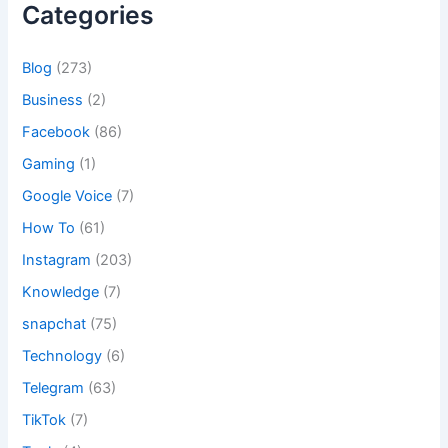
Categories
Blog
(273)
Business
(2)
Facebook
(86)
Gaming
(1)
Google Voice
(7)
How To
(61)
Instagram
(203)
Knowledge
(7)
snapchat
(75)
Technology
(6)
Telegram
(63)
TikTok
(7)