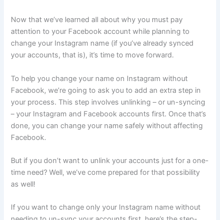
Now that we’ve learned all about why you must pay
attention to your Facebook account while planning to
change your Instagram name (if you’ve already synced
your accounts, that is), it’s time to move forward.
To help you change your name on Instagram without
Facebook, we’re going to ask you to add an extra step in
your process. This step involves unlinking – or un-syncing
– your Instagram and Facebook accounts first. Once that’s
done, you can change your name safely without affecting
Facebook.
But if you don’t want to unlink your accounts just for a one-
time need? Well, we’ve come prepared for that possibility
as well!
If you want to change only your Instagram name without
needing to un-sync your accounts first, here’s the step-