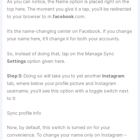
As you can notice, the Name option is placed right on the
top here. The moment you give it a tap, you’ll be redirected
to your browser to m.
facebook
.com.
It’s the name-changing center on Facebook. If you change
your name here, it’ll change it for both your accounts.
So, instead of doing that, tap on the Manage Sync
Settings
option given here.
Step 5:
Doing so will take you to yet another
Instagram
tab, where below your profile picture and Instagram
username, you’ll see this option with a toggle switch next
to it:
Sync profile info
Now, by default, this switch is turned on for your
convenience. To change your name only on Instagram –