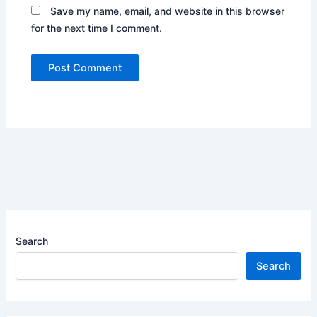
Save my name, email, and website in this browser
for the next time I comment.
Search
Search