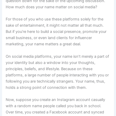
question down for the sake of the upcoming discussion.
How much does your name matter on social media?
For those of you who use these platforms solely for the
sake of entertainment, it might not matter all that much.
But if you’re here to build a social presence, promote your
small business, or even land clients for influencer
marketing, your name matters a great deal.
On social media platforms, your name isn’t merely a part of
your identity but also a window into your thoughts,
principles, beliefs, and lifestyle. Because on these
platforms, a large number of people interacting with you or
following you are technically strangers. Your name, thus,
holds a strong point of connection with them.
Now, suppose you create an Instagram account casually
with a random name people called you back in school.
Over time, you created a Facebook account and synced