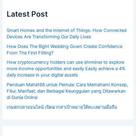
Latest Post
Smart Homes and the Internet of Things: How Connected
Devices Are Transforming Our Daily Lives
How Does The Right Wedding Gown Create Confidence
From The First Fitting?
How cryptocurrency holders can use shrminer to explore
more income opportunities and easily Easily achieve a 4%
daily increase in your digital assets
Panduan Maha168 untuk Pemula: Cara Memahami Konsep,
Fitur, Manfaat, dan Berbagai Keunggulan yang Ditawarkan
di Dunia Online
เกมตกปลาออนไลน์ เปิดฉากล่าเป้าหมายใต้ทะเลผ่านมือถือ