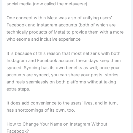
social media (now called the metaverse).
One concept within Meta was also of unifying users’
Facebook and Instagram accounts (both of which are
technically products of Meta) to provide them with a more
wholesome and inclusive experience.
It is because of this reason that most netizens with both
Instagram and Facebook account these days keep them
synced. Syncing has its own benefits as well; once your
accounts are synced, you can share your posts, stories,
and reels seamlessly on both platforms without taking
extra steps.
It does add convenience to the users’ lives, and in turn,
has shortcomings of its own, too.
How to Change Your Name on Instagram Without
Facebook?