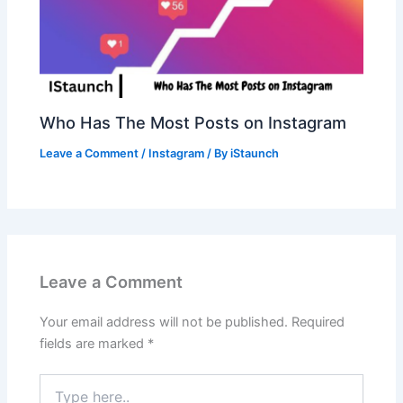
Who Has The Most Posts on Instagram
Leave a Comment
/
Instagram
/ By
iStaunch
Leave a Comment
Your email address will not be published.
Required
fields are marked
*
Type
here..