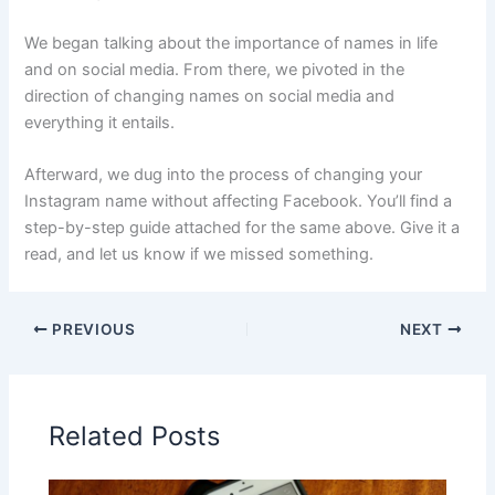
We began talking about the importance of names in life
and on social media. From there, we pivoted in the
direction of changing names on social media and
everything it entails.
Afterward, we dug into the process of changing your
Instagram name without affecting Facebook. You’ll find a
step-by-step guide attached for the same above. Give it a
read, and let us know if we missed something.
PREVIOUS
NEXT
Related Posts