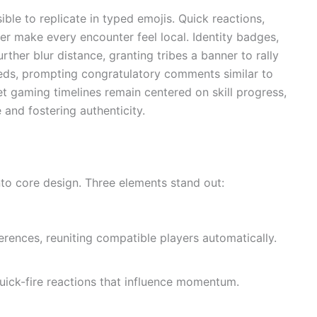
le to replicate in typed emojis. Quick reactions,
er make every encounter feel local. Identity badges,
ther blur distance, granting tribes a banner to rally
eeds, prompting congratulatory comments similar to
 gaming timelines remain centered on skill progress,
e and fostering authenticity.
to core design. Three elements stand out:
ences, reuniting compatible players automatically.
uick-fire reactions that influence momentum.