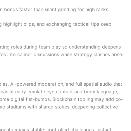
bonds faster than silent grinding for high ranks.
highlight clips, and exchanging tactical tips keep
ing roles during team play so understanding deepens
tes into calmer discussions when strategy clashes arise.
ies, AI-powered moderation, and full spatial audio that
arenas already emulate eye contact and body language,
ome digital fist-bumps. Blockchain tooling may add co-
me stadiums with shared stakes, deepening collective
eal remains stable: controlled challenges, instant