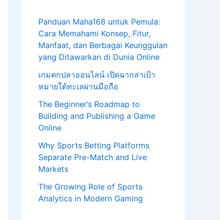
Panduan Maha168 untuk Pemula:
Cara Memahami Konsep, Fitur,
Manfaat, dan Berbagai Keunggulan
yang Ditawarkan di Dunia Online
เกมตกปลาออนไลน์ เปิดฉากล่าเป้า
หมายใต้ทะเลผ่านมือถือ
The Beginner’s Roadmap to
Building and Publishing a Game
Online
Why Sports Betting Platforms
Separate Pre-Match and Live
Markets
The Growing Role of Sports
Analytics in Modern Gaming