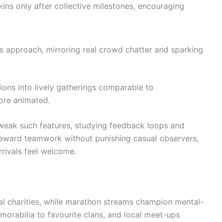
ns only after collective milestones, encouraging
 approach, mirroring real crowd chatter and sparking
ions into lively gatherings comparable to
ore animated.
 tweak such features, studying feedback loops and
 reward teamwork without punishing casual observers,
rivals feel welcome.
l charities, while marathon streams champion mental-
orabilia to favourite clans, and local meet-ups