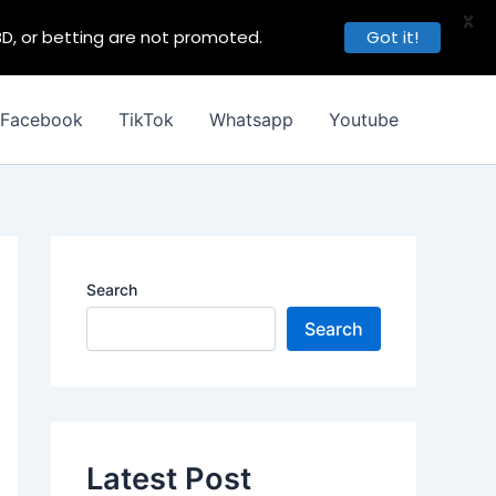
X
BD, or betting are not promoted.
Got it!
Facebook
TikTok
Whatsapp
Youtube
Search
Search
Latest Post