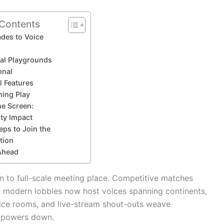
 Contents
des to Voice
tal Playgrounds
onal
l Features
ming Play
he Screen:
y Impact
eps to Join the
tion
Ahead
on to full-scale meeting place. Competitive matches
; modern lobbies now host voices spanning continents,
ice rooms, and live-stream shout-outs weave
e powers down.