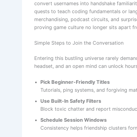
convert usernames into handshake familiarity
quests to teach coding fundamentals or lang
merchandising, podcast circuits, and surpris
proving game culture no longer sits apart 
Simple Steps to Join the Conversation
Entering this bustling universe rarely demand
headset, and an open mind can unlock hours 
Pick Beginner-Friendly Titles
Tutorials, ping systems, and forgiving m
Use Built-In Safety Filters
Block toxic chatter and report misconduc
Schedule Session Windows
Consistency helps friendship clusters for