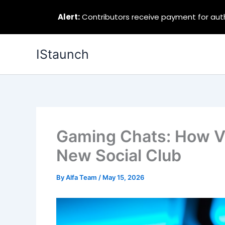
Alert:
Contributors receive payment for autho
Skip
IStaunch
to
content
Gaming Chats: How 
New Social Club
By
Alfa Team
/
May 15, 2026