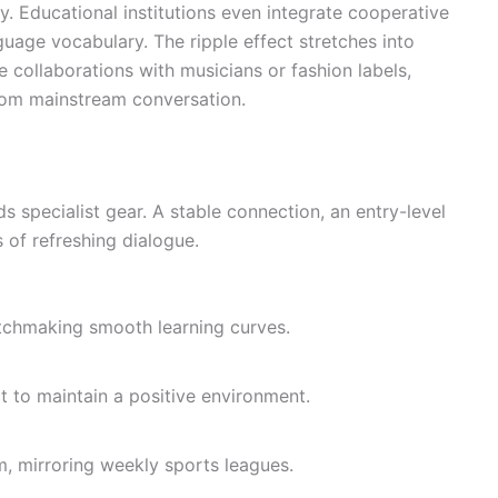
. Educational institutions even integrate cooperative
uage vocabulary. The ripple effect stretches into
e collaborations with musicians or fashion labels,
from mainstream conversation.
s specialist gear. A stable connection, an entry-level
of refreshing dialogue.
atchmaking smooth learning curves.
t to maintain a positive environment.
m, mirroring weekly sports leagues.