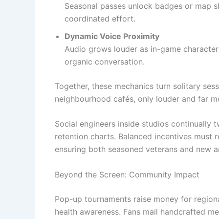
Seasonal passes unlock badges or map ski
coordinated effort.
Dynamic Voice Proximity
Audio grows louder as in-game characters
organic conversation.
Together, these mechanics turn solitary sess
neighbourhood cafés, only louder and far m
Social engineers inside studios continually
retention charts. Balanced incentives must
ensuring both seasoned veterans and new ar
Beyond the Screen: Community Impact
Pop-up tournaments raise money for regiona
health awareness. Fans mail handcrafted mem