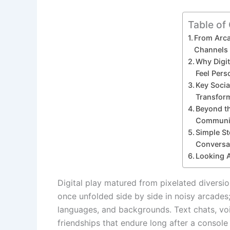
Table of
From Arca
Channels
Why Digi
Feel Pers
Key Socia
Transfor
Beyond t
Communit
Simple St
Conversa
Looking 
Digital play matured from pixelated diversi
once unfolded side by side in noisy arcades
languages, and backgrounds. Text chats, vo
friendships that endure long after a consol