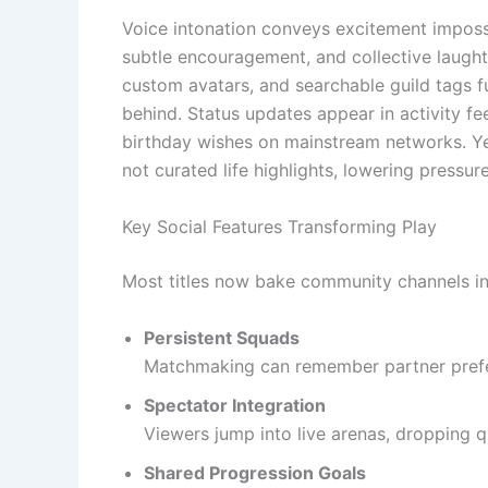
Voice intonation conveys excitement impossib
subtle encouragement, and collective laught
custom avatars, and searchable guild tags fur
behind. Status updates appear in activity f
birthday wishes on mainstream networks. Yet
not curated life highlights, lowering pressur
Key Social Features Transforming Play
Most titles now bake community channels in
Persistent Squads
Matchmaking can remember partner prefer
Spectator Integration
Viewers jump into live arenas, dropping q
Shared Progression Goals