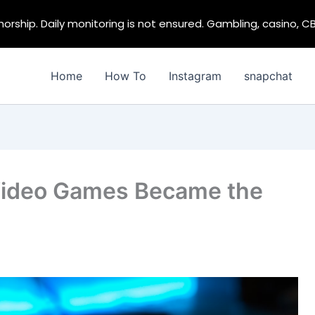
rship. Daily monitoring is not ensured. Gambling, casino, C
Home
How To
Instagram
snapchat
Video Games Became the