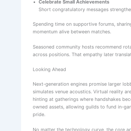
Celebrate Small Achievements
Short congratulatory messages strengthen 
Spending time on supportive forums, sharing 
momentum alive between matches.
Seasoned community hosts recommend rotat
across positions. That empathy later transla
Looking Ahead
Next-generation engines promise larger lobb
simulates venue acoustics. Virtual reality 
hinting at gatherings where handshakes bec
owned assets, allowing guilds to fund in-ga
pride.
No matter the technology curve, the core app