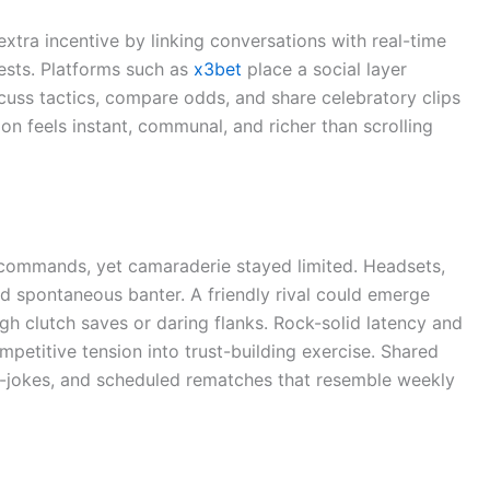
tra incentive by linking conversations with real-time
ests. Platforms such as
x3bet
place a social layer
scuss tactics, compare odds, and share celebratory clips
n feels instant, communal, and richer than scrolling
commands, yet camaraderie stayed limited. Headsets,
d spontaneous banter. A friendly rival could emerge
h clutch saves or daring flanks. Rock-solid latency and
mpetitive tension into trust-building exercise. Shared
, in-jokes, and scheduled rematches that resemble weekly