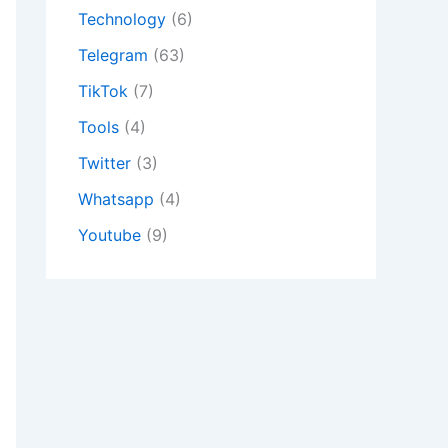
Technology
(6)
Telegram
(63)
TikTok
(7)
Tools
(4)
Twitter
(3)
Whatsapp
(4)
Youtube
(9)