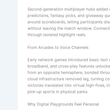
Second-generation multiplayer hubs added ex
predictions, fantasy picks, and giveaway qu
around scoreboards, letting participants di
without leaving the match window. Connectio
through isolated highlight reels.
From Arcades to Voice Channels
Early network games introduced basic text 
broadband, and cross-play features unlocke
from an opposite hemisphere, bonded throug
cloud infrastructure removed lag, turning co
victories translated into virtual high-fives
pick-up sports in physical parks.
Why Digital Playgrounds Feel Personal