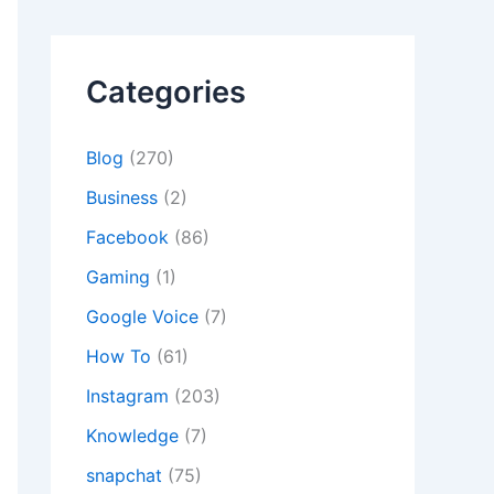
Categories
Blog
(270)
Business
(2)
Facebook
(86)
Gaming
(1)
Google Voice
(7)
How To
(61)
Instagram
(203)
Knowledge
(7)
snapchat
(75)